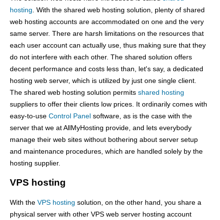
hosting
. With the shared web hosting solution, plenty of shared
web hosting accounts are accommodated on one and the very
same server. There are harsh limitations on the resources that
each user account can actually use, thus making sure that they
do not interfere with each other. The shared solution offers
decent performance and costs less than, let's say, a dedicated
hosting web server, which is utilized by just one single client.
The shared web hosting solution permits
shared hosting
suppliers to offer their clients low prices. It ordinarily comes with
easy-to-use
Control Panel
software, as is the case with the
server that we at AllMyHosting provide, and lets everybody
manage their web sites without bothering about server setup
and maintenance procedures, which are handled solely by the
hosting supplier.
VPS hosting
With the
VPS hosting
solution, on the other hand, you share a
physical server with other VPS web server hosting account