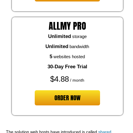
ALLMY PRO
Unlimited
storage
Unlimited
bandwidth
5
websites hosted
30-Day Free Trial
$
4.88
/ month
ORDER NOW
The solution web hosts have introduced is called
shared