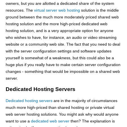
owners, but you are allotted a dedicated share of the system
resources. The
virtual server web hosting
solution is the middle
ground between the much more moderately priced shared web
hosting solution and the more high-priced dedicated web
hosting solution, and is a very appropriate option for anyone
who wishes to have, for instance, an audio or video streaming
website or a community web site. The fact that you need to deal
with the server configuration settings and software updates
yourself is somewhat of a weakness, but this could also be a
huge plus if you really have to make certain server configuration
changes - something that would be impossible on a shared web
server.
Dedicated Hosting Servers
Dedicated hosting servers
are in the majority of circumstances
much more high-priced than shared hosting or private virtual
web server hosting solutions. You might ask why would anyone
want to use a
dedicated web server
then? The explanation is