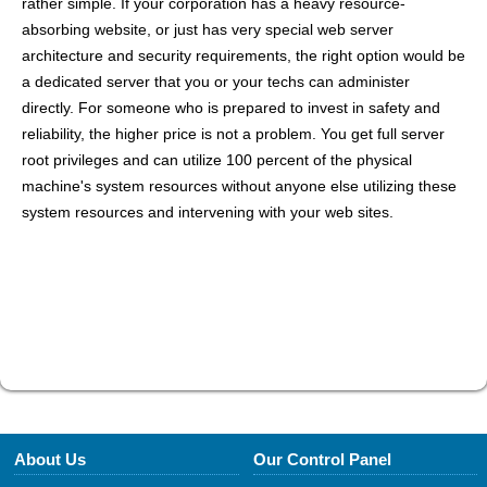
rather simple. If your corporation has a heavy resource-
absorbing website, or just has very special web server
architecture and security requirements, the right option would be
a dedicated server that you or your techs can administer
directly. For someone who is prepared to invest in safety and
reliability, the higher price is not a problem. You get full server
root privileges and can utilize 100 percent of the physical
machine's system resources without anyone else utilizing these
system resources and intervening with your web sites.
About Us
Our Control Panel