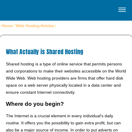
Home
⁄
Web Hosting Articles
⁄
What Actually is Shared Hosting
What Actually is Shared Hosting
Shared hosting is a type of online service that permits persons
and corporations to make their websites accessible on the World
Wide Web. Web hosting providers are firms that offer hard disk
space on a web server physically located in a data center and
ensure constant Internet connectivity.
Where do you begin?
The Internet is a crucial element in every individual's daily
routine. It offers you the possibility to gain extra profit, but can
also be a major source of income. In order to put adverts on