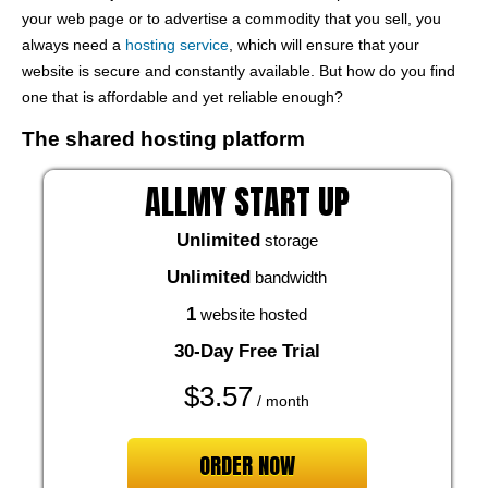
your web page or to advertise a commodity that you sell, you
always need a
hosting service
, which will ensure that your
website is secure and constantly available. But how do you find
one that is affordable and yet reliable enough?
The shared hosting platform
ALLMY START UP
Unlimited
storage
Unlimited
bandwidth
1
website hosted
30-Day Free Trial
$
3.57
/ month
ORDER NOW