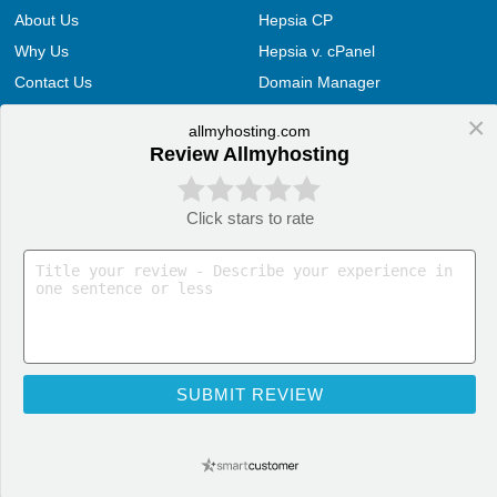
About Us
Hepsia CP
Why Us
Hepsia v. cPanel
Contact Us
Domain Manager
Customer Support
File Manager
×
allmyhosting.com
Videos
E-mail Manager
Review Allmyhosting
Terms and Conditions
Web Accelerators
Hosting Articles
Application Hosting
Click stars to rate
Web Hosting Articles
WordPress Hosting
Domain Name Manager
PrestaShop Hosting
Domain Web Hosting
OpenCart Hosting
How cPanel Hosting Works
Joomla Hosting
Web Hosting
Drupal Hosting
SUBMIT REVIEW
Web Hosting Services
Moodle Hosting
AllMyHosting, technology partner of LiquidNet 2004 - 2021. All Rights Reserved!