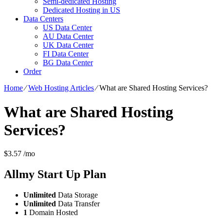
Semi-dedicated Hosting
Dedicated Hosting in US
Data Centers
US Data Center
AU Data Center
UK Data Center
FI Data Center
BG Data Center
Order
Home
⁄
Web Hosting Articles
⁄
What are Shared Hosting Services?
What are Shared Hosting
Services?
$
3.57
/mo
Allmy Start Up
Plan
Unlimited
Data Storage
Unlimited
Data Transfer
1
Domain Hosted