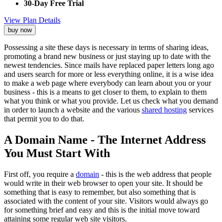
30-Day Free Trial
View Plan Details
buy now
Possessing a site these days is necessary in terms of sharing ideas,
promoting a brand new business or just staying up to date with the
newest tendencies. Since mails have replaced paper letters long ago
and users search for more or less everything online, it is a wise idea
to make a web page where everybody can learn about you or your
business - this is a means to get closer to them, to explain to them
what you think or what you provide. Let us check what you demand
in order to launch a website and the various
shared hosting
services
that permit you to do that.
A Domain Name - The Internet Address
You Must Start With
First off, you require a
domain
- this is the web address that people
would write in their web browser to open your site. It should be
something that is easy to remember, but also something that is
associated with the content of your site. Visitors would always go
for something brief and easy and this is the initial move toward
attaining some regular web site visitors.