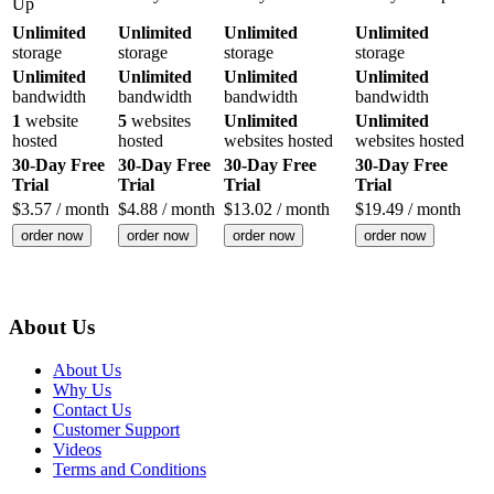
Up
Unlimited
Unlimited
Unlimited
Unlimited
storage
storage
storage
storage
Unlimited
Unlimited
Unlimited
Unlimited
bandwidth
bandwidth
bandwidth
bandwidth
1
website
5
websites
Unlimited
Unlimited
hosted
hosted
websites hosted
websites hosted
30-Day Free
30-Day Free
30-Day Free
30-Day Free
Trial
Trial
Trial
Trial
$
3.57
/ month
$
4.88
/ month
$
13.02
/ month
$
19.49
/ month
order now
order now
order now
order now
About Us
About Us
Why Us
Contact Us
Customer Support
Videos
Terms and Conditions