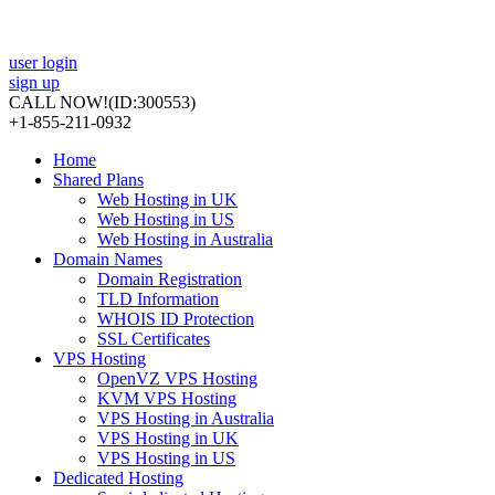
user login
sign up
CALL NOW!
(ID:300553)
+1-855-211-0932
Home
Shared Plans
Web Hosting in UK
Web Hosting in US
Web Hosting in Australia
Domain Names
Domain Registration
TLD Information
WHOIS ID Protection
SSL Certificates
VPS Hosting
OpenVZ VPS Hosting
KVM VPS Hosting
VPS Hosting in Australia
VPS Hosting in UK
VPS Hosting in US
Dedicated Hosting