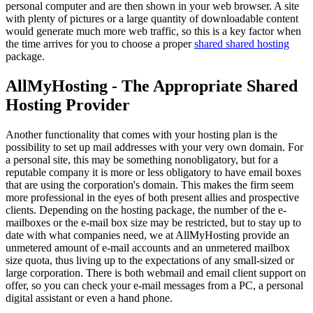
personal computer and are then shown in your web browser. A site
with plenty of pictures or a large quantity of downloadable content
would generate much more web traffic, so this is a key factor when
the time arrives for you to choose a proper
shared shared hosting
package.
AllMyHosting - The Appropriate Shared
Hosting Provider
Another functionality that comes with your hosting plan is the
possibility to set up mail addresses with your very own domain. For
a personal site, this may be something nonobligatory, but for a
reputable company it is more or less obligatory to have email boxes
that are using the corporation's domain. This makes the firm seem
more professional in the eyes of both present allies and prospective
clients. Depending on the hosting package, the number of the e-
mailboxes or the e-mail box size may be restricted, but to stay up to
date with what companies need, we at AllMyHosting provide an
unmetered amount of e-mail accounts and an unmetered mailbox
size quota, thus living up to the expectations of any small-sized or
large corporation. There is both webmail and email client support on
offer, so you can check your e-mail messages from a PC, a personal
digital assistant or even a hand phone.