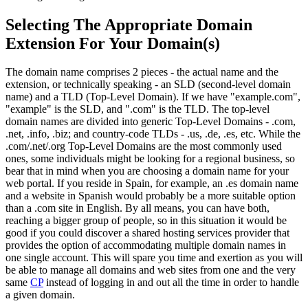
Selecting The Appropriate Domain
Extension For Your Domain(s)
The domain name comprises 2 pieces - the actual name and the
extension, or technically speaking - an SLD (second-level domain
name) and a TLD (Top-Level Domain). If we have "example.com",
"example" is the SLD, and ".com" is the TLD. The top-level
domain names are divided into generic Top-Level Domains - .com,
.net, .info, .biz; and country-code TLDs - .us, .de, .es, etc. While the
.com/.net/.org Top-Level Domains are the most commonly used
ones, some individuals might be looking for a regional business, so
bear that in mind when you are choosing a domain name for your
web portal. If you reside in Spain, for example, an .es domain name
and a website in Spanish would probably be a more suitable option
than a .com site in English. By all means, you can have both,
reaching a bigger group of people, so in this situation it would be
good if you could discover a shared hosting services provider that
provides the option of accommodating multiple domain names in
one single account. This will spare you time and exertion as you will
be able to manage all domains and web sites from one and the very
same
CP
instead of logging in and out all the time in order to handle
a given domain.