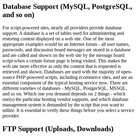
Database Support (MySQL, PostgreSQL,
and so on)
For script-powered sites, nearly all providers provide database
support. A database is a set of tables used for administering and
restoring content displayed on a web site. One of the most
appropriate examples would be an Internet forum - all user names,
passwords, and discussion board messages are stored in a database
and are called and shown on the web site by the message board
script when a certain forum page is being visited. This makes the
web site more effective as only the content that is requested is
retrieved and shown. Databases are used with the majority of open-
source PHP-powered scripts, including ecommerce sites, and are an
essential component of the typical hosting service now. There are
different varieties of databases - MySQL, PostgreSQL, MSSQL,
and so on. Which one you demand depends on 2 things - which
one(s) the particular hosting vendor supports, and which database
management system is demanded by the script that you want to
utilize. It is essential to verify these things before you select a service
provider.
FTP Support (Uploads, Downloads)