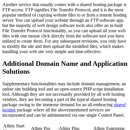
Another service that usually comes with a shared hosting package is
FTP access. FTP signifies File Transfer Protocol, and it is the most
popular method of copying website files to or from a remote hosting
server. You can upload your website through an FTP software app,
but the majority of web design software tools also offer an in-built
File Transfer Protocol functionality, so you can upload all your web
files with one mouse click directly from the software tool you have
utilized to create them. For any subsequent revisions, you only have
to modify the site and then upload the modified files, which makes
handling your web site very simple and time-effective.
Additional Domain Name and Application
Solutions
Supplementary functionalities may include domain management, an
online site building tool and an open-source PHP script installation
tool. Although they are not necessarily provided by all web hosting
vendors, they are becoming a part of the typical shared hosting
package owing to the immense demand for an all-embracing
shared
hosting
package where all the abovementioned services are
incorporated and can be administered via one single Control Panel.
Allmy Start
Allmy Pro
Allmy Plus
Allmy Enterprise