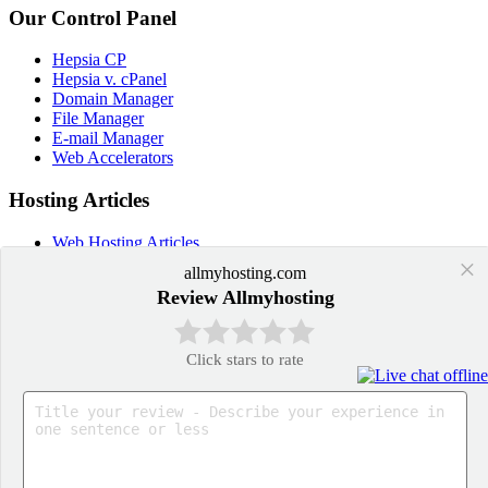
Our Control Panel
Hepsia CP
Hepsia v. cPanel
Domain Manager
File Manager
E-mail Manager
Web Accelerators
Hosting Articles
Web Hosting Articles
Domain Name Manager
×
allmyhosting.com
Domain Web Hosting
Review Allmyhosting
How cPanel Hosting Works
Web Hosting
Web Hosting Services
Click stars to rate
Application Hosting
WordPress Hosting
PrestaShop Hosting
OpenCart Hosting
Joomla Hosting