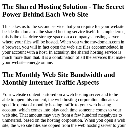
The Shared Hosting Solution - The Secret
Power Behind Each Web Site
This takes us to the second service that you require for your website
beside the domain - the shared hosting service itself. In simple terms,
this is the disk drive storage space on a company's hosting server
where your files will be hosted. When you write my-domain.com in
a browser, you will in fact open the web site files accommodated in
your account with a host. In actuality, the shared hosting service is
much more than that. It is a combination of all the services that make
your website emerge online.
The Monthly Web Site Bandwidth and
Monthly Internet Traffic Aspects
Your website content is stored on a web hosting server and to be
able to open this content, the web hosting corporation allocates a
specific quota of monthly hosting traffic to your web hosting
account, which comes into play each time someone comes to your
web site. That amount may vary from a few hundred megabytes to
unmetered, based on the hosting corporation. When you open a web
site, the web site files are copied from the web hosting server to your