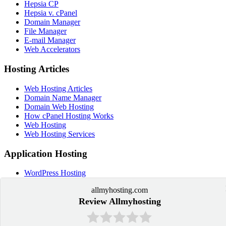
Hepsia CP
Hepsia v. cPanel
Domain Manager
File Manager
E-mail Manager
Web Accelerators
Hosting Articles
Web Hosting Articles
Domain Name Manager
Domain Web Hosting
How cPanel Hosting Works
Web Hosting
Web Hosting Services
Application Hosting
WordPress Hosting
PrestaShop Hosting
allmyhosting.com
OpenCart Hosting
Joomla Hosting
Review Allmyhosting
Drupal Hosting
Moodle Hosting