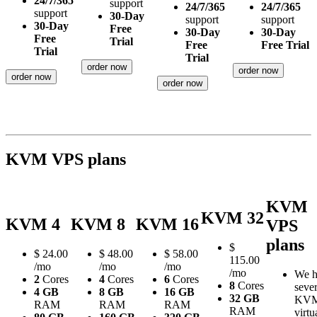
24/7/365
support
24/7/365
24/7/365
support
30-Day
support
support
30-Day
Free
30-Day
30-Day
Free
Trial
Free
Free Trial
Trial
Trial
order now
order now
order now
order now
KVM VPS plans
KVM
KVM 32
KVM 4
KVM 8
KVM 16
VPS
plans
$
$
24.00
$
48.00
$
58.00
115.00
/mo
/mo
/mo
/mo
We h
2
Cores
4
Cores
6
Cores
8
Cores
sever
4 GB
8 GB
16 GB
32 GB
KV
RAM
RAM
RAM
RAM
virtu