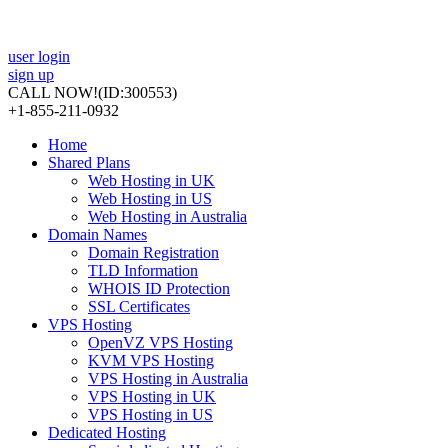
user login
sign up
CALL NOW!
(ID:300553)
+1-855-211-0932
Home
Shared Plans
Web Hosting in UK
Web Hosting in US
Web Hosting in Australia
Domain Names
Domain Registration
TLD Information
WHOIS ID Protection
SSL Certificates
VPS Hosting
OpenVZ VPS Hosting
KVM VPS Hosting
VPS Hosting in Australia
VPS Hosting in UK
VPS Hosting in US
Dedicated Hosting