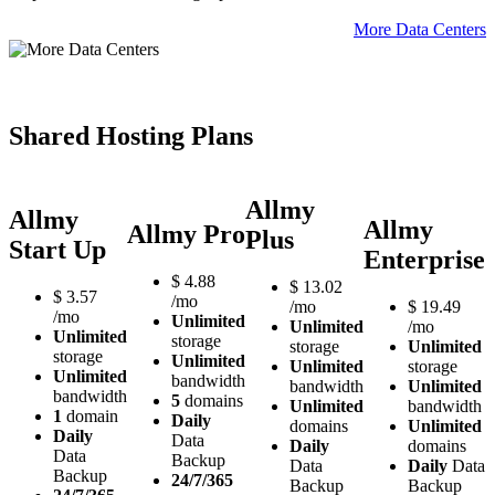
More Data Centers
Shared Hosting Plans
Allmy
Allmy
Allmy
Allmy Pro
Plus
Start Up
Enterprise
$
4.88
$
13.02
$
3.57
/mo
/mo
$
19.49
/mo
Unlimited
Unlimited
/mo
Unlimited
storage
storage
Unlimited
storage
Unlimited
Unlimited
storage
Unlimited
bandwidth
bandwidth
Unlimited
bandwidth
5
domains
Unlimited
bandwidth
1
domain
Daily
domains
Unlimited
Daily
Data
Daily
domains
Data
Backup
Data
Daily
Data
Backup
24/7/365
Backup
Backup