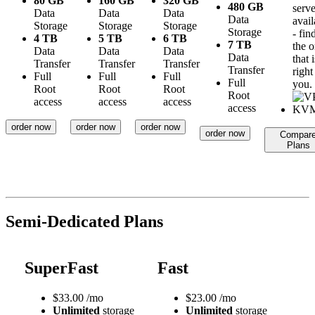
80 GB
160 GB
320 GB
480 GB
serve
Data
Data
Data
Data
avail
Storage
Storage
Storage
Storage
- fin
4 TB
5 TB
6 TB
7 TB
the 
Data
Data
Data
Data
that i
Transfer
Transfer
Transfer
Transfer
right
Full
Full
Full
Full
you.
Root
Root
Root
Root
access
access
access
access
order now
order now
order now
order now
Compar
Plans
Semi-Dedicated Plans
SuperFast
Fast
$
33.00
/mo
$
23.00
/mo
Unlimited
storage
Unlimited
storage