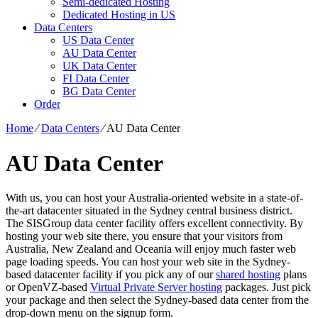
Semi-dedicated Hosting
Dedicated Hosting in US
Data Centers
US Data Center
AU Data Center
UK Data Center
FI Data Center
BG Data Center
Order
Home
⁄
Data Centers
⁄
AU Data Center
AU Data Center
With us, you can host your Australia-oriented website in a state-of-
the-art datacenter situated in the Sydney central business district.
The SISGroup data center facility offers excellent connectivity. By
hosting your web site there, you ensure that your visitors from
Australia, New Zealand and Oceania will enjoy much faster web
page loading speeds. You can host your web site in the Sydney-
based datacenter facility if you pick any of our
shared hosting
plans
or OpenVZ-based
Virtual Private Server hosting
packages. Just pick
your package and then select the Sydney-based data center from the
drop-down menu on the signup form.