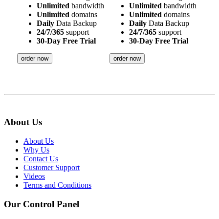
Unlimited
bandwidth
Unlimited
bandwidth
Unlimited
domains
Unlimited
domains
Daily
Data Backup
Daily
Data Backup
24/7/365
support
24/7/365
support
30-Day Free Trial
30-Day Free Trial
order now
order now
About Us
About Us
Why Us
Contact Us
Customer Support
Videos
Terms and Conditions
Our Control Panel