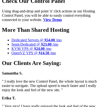
Check Our Control Panel
Using drag-and-drop and point 'n' click actions in our Hosting
Control Panel, you will be able to easily control everything
connected to your website.
View Demo
More Than Shared Hosting
Dedicated Servers @
$54.00
/mo
Semi-Dedicated @
$23.00
/mo
KVM VPS @
$24.00
/mo
OpenVZ VPS @
$14.50
/mo
Our Clients Are Saying:
Samantha S.
" I really love the new Control Panel, the whole layout is much
easier to navigate. The upload speed is much faster and I really
enjoy the look and feel of the new site. "
Erika T.
" Very nice! I have really enjoyed the look and feel of the new