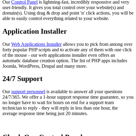
Our
Control Panel
is lightning-fast, incredibly responsive and very
user-friendly. It gives you total control over your website(s) and
domain(s). Using drag & drop and point 'n' click actions, you will be
able to easily control everything related to your website.
Application Installer
Our
Web Applications Installer
allows you to pick from among over
forty popular PHP scripts and to activate any of them with one click
of the mouse - our web applications installer even offers an
automatic database creation option. The list of PHP apps includes
Joomla, WordPress, Drupal and many more.
24/7 Support
Our
support personnel
is available to answer all your questions
24/7/365. We offer a 1-hour support response time guarantee, so you
no longer have to wait for hours on end for a support team
technician to reply - they will reply in less than one hour, the
average response time being just 20 minutes.