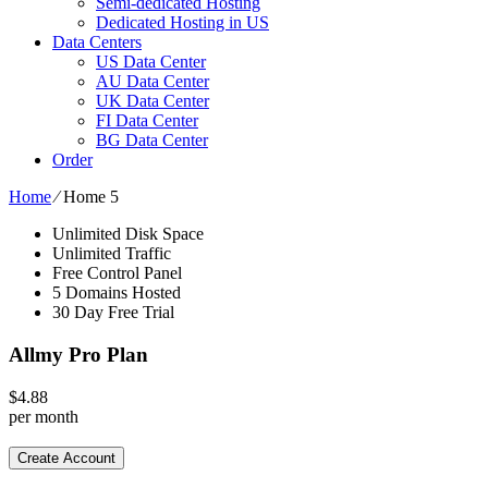
Semi-dedicated Hosting
Dedicated Hosting in US
Data Centers
US Data Center
AU Data Center
UK Data Center
FI Data Center
BG Data Center
Order
Home
⁄
Home 5
Unlimited Disk Space
Unlimited Traffic
Free Control Panel
5 Domains Hosted
30 Day Free Trial
Allmy Pro Plan
$
4.88
per month
Create Account