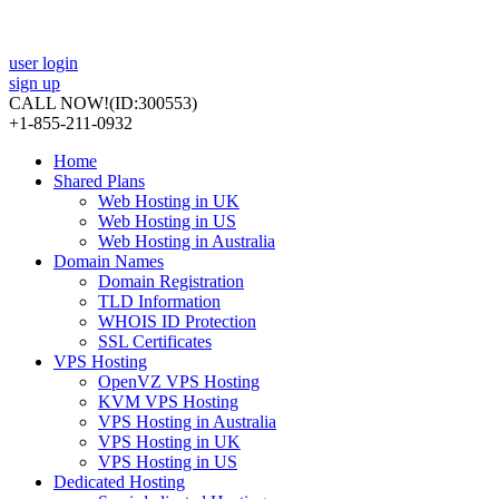
user login
sign up
CALL NOW!
(ID:300553)
+1-855-211-0932
Home
Shared Plans
Web Hosting in UK
Web Hosting in US
Web Hosting in Australia
Domain Names
Domain Registration
TLD Information
WHOIS ID Protection
SSL Certificates
VPS Hosting
OpenVZ VPS Hosting
KVM VPS Hosting
VPS Hosting in Australia
VPS Hosting in UK
VPS Hosting in US
Dedicated Hosting