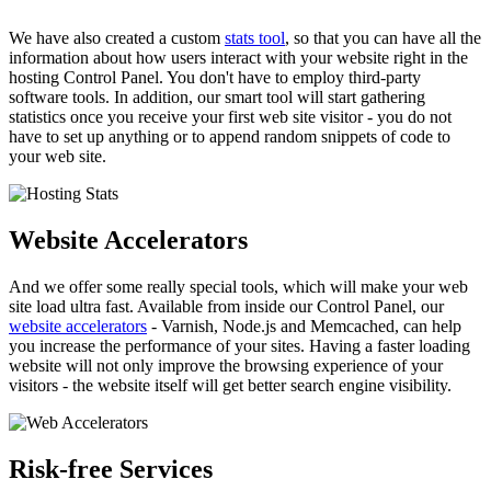
We have also created a custom
stats tool
, so that you can have all the
information about how users interact with your website right in the
hosting Control Panel. You don't have to employ third-party
software tools. In addition, our smart tool will start gathering
statistics once you receive your first web site visitor - you do not
have to set up anything or to append random snippets of code to
your web site.
Website Accelerators
And we offer some really special tools, which will make your web
site load ultra fast. Available from inside our Control Panel, our
website accelerators
- Varnish, Node.js and Memcached, can help
you increase the performance of your sites. Having a faster loading
website will not only improve the browsing experience of your
visitors - the website itself will get better search engine visibility.
Risk-free Services