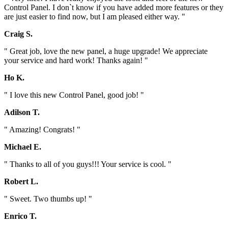
Control Panel. I don`t know if you have added more features or they
are just easier to find now, but I am pleased either way. "
Craig S.
" Great job, love the new panel, a huge upgrade! We appreciate
your service and hard work! Thanks again! "
Ho K.
" I love this new Control Panel, good job! "
Adilson T.
" Amazing! Congrats! "
Michael E.
" Thanks to all of you guys!!! Your service is cool. "
Robert L.
" Sweet. Two thumbs up! "
Enrico T.