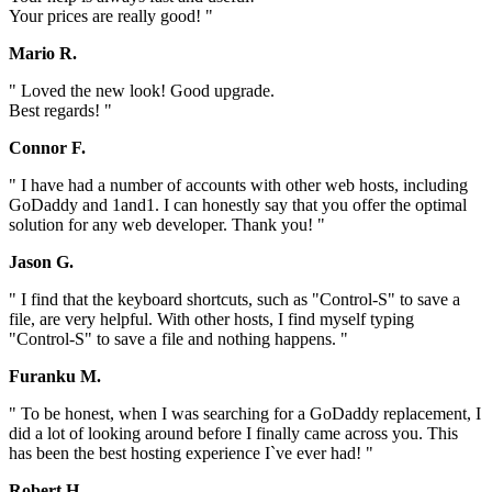
Your prices are really good! "
Mario R.
" Loved the new look! Good upgrade.
Best regards! "
Connor F.
" I have had a number of accounts with other web hosts, including
GoDaddy and 1and1. I can honestly say that you offer the optimal
solution for any web developer. Thank you! "
Jason G.
" I find that the keyboard shortcuts, such as "Control-S" to save a
file, are very helpful. With other hosts, I find myself typing
"Control-S" to save a file and nothing happens. "
Furanku M.
" To be honest, when I was searching for a GoDaddy replacement, I
did a lot of looking around before I finally came across you. This
has been the best hosting experience I`ve ever had! "
Robert H.