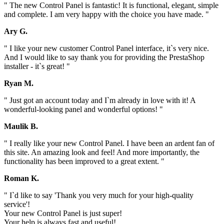
" The new Control Panel is fantastic! It is functional, elegant, simple
and complete. I am very happy with the choice you have made. "
Ary G.
" I like your new customer Control Panel interface, it`s very nice.
And I would like to say thank you for providing the PrestaShop
installer - it`s great! "
Ryan M.
" Just got an account today and I`m already in love with it! A
wonderful-looking panel and wonderful options! "
Maulik B.
" I really like your new Control Panel. I have been an ardent fan of
this site. An amazing look and feel! And more importantly, the
functionality has been improved to a great extent. "
Roman K.
" I`d like to say 'Thank you very much for your high-quality
service'!
Your new Control Panel is just super!
Your help is always fast and useful!