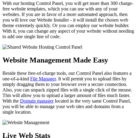
With our hosting Control Panel, you will get more than 300 charge-
free website templates, which you can use with any of your
websites. If you are in favor of a more automated approach, then
you will love our Website Installer - it will install the chosen web
theme extremely quickly. Or you can employ our website builder.
With it, you can change any aspect of your website without needing
to add one single line of code.
Website Management Made Easy
Beside these free-of-charge tools, our Control Panel also features a
one-of-a-kind
File Manager
. It will permit you to upload files by
simply dragging them to your browser over a secure connection.
Also, you can unpack zipped files with a single click of the mouse.
This will allow you to upload a larger amount of files much faster.
With the
Domain manager
located in the very same Control Panel,
you will be able to manage your web sites and domains from a
single location.
Live Web Stats