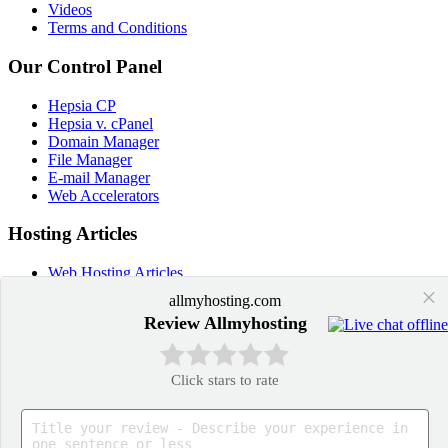
Videos
Terms and Conditions
Our Control Panel
Hepsia CP
Hepsia v. cPanel
Domain Manager
File Manager
E-mail Manager
Web Accelerators
Hosting Articles
Web Hosting Articles
Domain Name Manager
×
allmyhosting.com
Domain Web Hosting
Review Allmyhosting
How cPanel Hosting Works
Web Hosting
Web Hosting Services
Click stars to rate
Application Hosting
WordPress Hosting