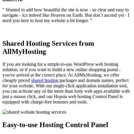
" Wanted to add how beautiful the site is now - so clear and easy to
navigate - it;s indeed like Heaven on Earth. But don`t ascend yet - I
need you here to host my website a bit longer. "
Shared Hosting Services from
AllMyHosting
If you are looking for a simple-to-use WordPress web hosting
solution, or if you want to build a new online shopping portal -
you've arrived at the correct place. At AllMyHosting, we offer
cheaply priced
shared hosting
packages and domain names, perfect
for your website. With our single-click application installation tool,
you can activate any of the more than forty web apps available with
just a mouse click, and our Hepsia web hosting Control Panel is
equipped with charge-free bonuses and tools.
Easy-to-use Hosting Control Panel