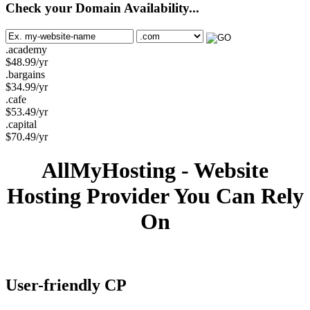
Check your Domain Availability...
.academy
$
48.99
/yr
.bargains
$
34.99
/yr
.cafe
$
53.49
/yr
.capital
$
70.49
/yr
AllMyHosting - Website
Hosting Provider You Can Rely
On
User-friendly CP