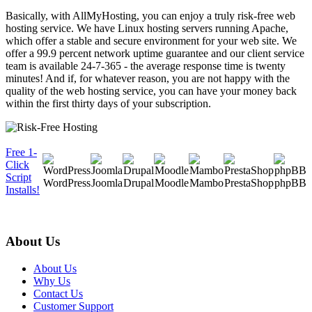
Basically, with AllMyHosting, you can enjoy a truly risk-free web
hosting service. We have Linux hosting servers running Apache,
which offer a stable and secure environment for your web site. We
offer a 99.9 percent network uptime guarantee and our client service
team is available 24-7-365 - the average response time is twenty
minutes! And if, for whatever reason, you are not happy with the
quality of the web hosting service, you can have your money back
within the first thirty days of your subscription.
Free 1-
Click
Script
WordPress
Joomla
Drupal
Moodle
Mambo
PrestaShop
phpBB
Installs!
About Us
About Us
Why Us
Contact Us
Customer Support