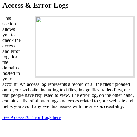
Access & Error Logs
This
section
allows
you to
check the
access
and error
logs for
the
domains
hosted in
your
account. An access log represents a record of all the files uploaded
onto your web site, including text files, image files, video files, etc.
that people have requested to view. The error log, on the other hand,
contains a list of all warnings and errors related to your web site and
helps you avoid any eventual issues with the site's accessibility.
See Access & Error Logs here