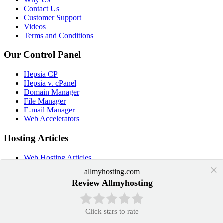
Contact Us
Customer Support
Videos
Terms and Conditions
Our Control Panel
Hepsia CP
Hepsia v. cPanel
Domain Manager
File Manager
E-mail Manager
Web Accelerators
Hosting Articles
Web Hosting Articles
Domain Name Manager
×
allmyhosting.com
Domain Web Hosting
Review Allmyhosting
How cPanel Hosting Works
Web Hosting
Web Hosting Services
Click stars to rate
Application Hosting