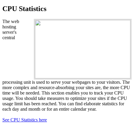
CPU Statistics
The web
hosting
server's
central
processing unit is used to serve your webpages to your visitors. The
more complex and resource-absorbing your sites are, the more CPU
time will be needed. This section enables you to track your CPU
usage. You should take measures to optimize your sites if the CPU
usage limit has been reached. You can find elaborate statistics for
each day and month or for an entire calendar year.
See CPU Statistics here