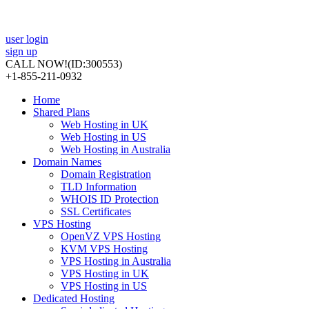
user login
sign up
CALL NOW!
(ID:300553)
+1-855-211-0932
Home
Shared Plans
Web Hosting in UK
Web Hosting in US
Web Hosting in Australia
Domain Names
Domain Registration
TLD Information
WHOIS ID Protection
SSL Certificates
VPS Hosting
OpenVZ VPS Hosting
KVM VPS Hosting
VPS Hosting in Australia
VPS Hosting in UK
VPS Hosting in US
Dedicated Hosting