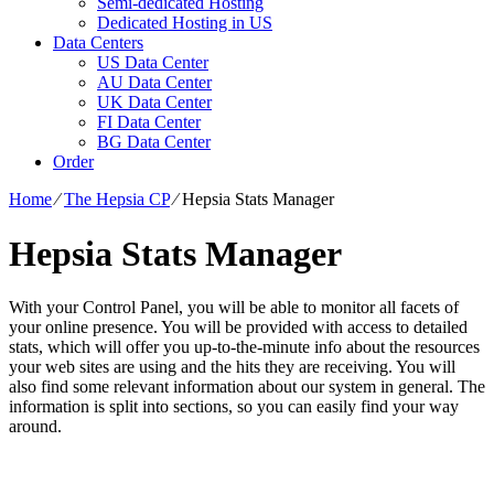
Semi-dedicated Hosting
Dedicated Hosting in US
Data Centers
US Data Center
AU Data Center
UK Data Center
FI Data Center
BG Data Center
Order
Home
⁄
The Hepsia CP
⁄
Hepsia Stats Manager
Hepsia Stats Manager
With your Control Panel, you will be able to monitor all facets of
your online presence. You will be provided with access to detailed
stats, which will offer you up-to-the-minute info about the resources
your web sites are using and the hits they are receiving. You will
also find some relevant information about our system in general. The
information is split into sections, so you can easily find your way
around.