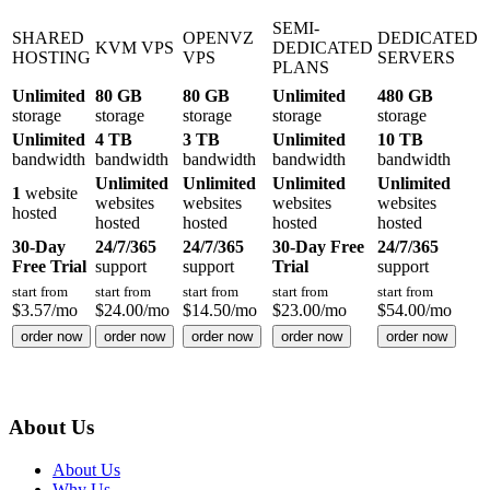
SEMI-
SHARED
OPENVZ
DEDICATED
KVM VPS
DEDICATED
HOSTING
VPS
SERVERS
PLANS
Unlimited
80 GB
80 GB
Unlimited
480 GB
storage
storage
storage
storage
storage
Unlimited
4 TB
3 TB
Unlimited
10 TB
bandwidth
bandwidth
bandwidth
bandwidth
bandwidth
Unlimited
Unlimited
Unlimited
Unlimited
1
website
websites
websites
websites
websites
hosted
hosted
hosted
hosted
hosted
30-Day
24/7/365
24/7/365
30-Day Free
24/7/365
Free Trial
support
support
Trial
support
start from
start from
start from
start from
start from
$
3.57
/mo
$
24.00
/mo
$
14.50
/mo
$
23.00
/mo
$
54.00
/mo
order now
order now
order now
order now
order now
About Us
About Us
Why Us