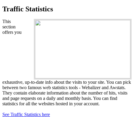
Traffic Statistics
This
section
offers you
exhaustive, up-to-date info about the visits to your site. You can pick
between two famous web statistics tools - Webalizer and Awstats.
They contain elaborate information about the number of hits, visits
and page requests on a daily and monthly basis. You can find
statistics for all the websites hosted in your account.
See Traffic Statistics here