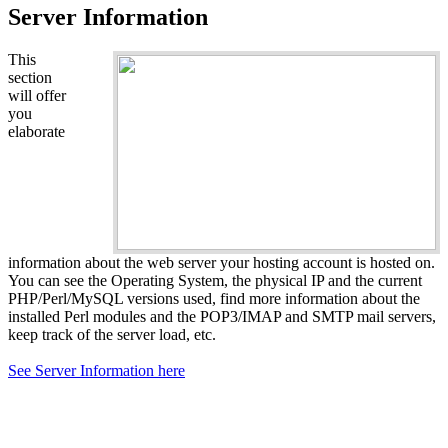
Server Information
This
section
will offer
you
elaborate
information about the web server your hosting account is hosted on.
You can see the Operating System, the physical IP and the current
PHP/Perl/MySQL versions used, find more information about the
installed Perl modules and the POP3/IMAP and SMTP mail servers,
keep track of the server load, etc.
See Server Information here