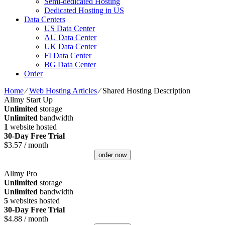
Semi-dedicated Hosting
Dedicated Hosting in US
Data Centers
US Data Center
AU Data Center
UK Data Center
FI Data Center
BG Data Center
Order
Home
⁄
Web Hosting Articles
⁄
Shared Hosting Description
Allmy Start Up
Unlimited
storage
Unlimited
bandwidth
1
website hosted
30-Day Free Trial
$
3.57
/ month
order now
Allmy Pro
Unlimited
storage
Unlimited
bandwidth
5
websites hosted
30-Day Free Trial
$
4.88
/ month