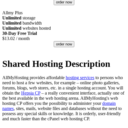
order now
Allmy Plus
Unlimited
storage
Unlimited
bandwidth
Unlimited
websites hosted
30-Day Free Trial
$
13.02
/ month
order now
Shared Hosting Description
AllMyHosting provides affordable
hosting services
to persons who
need to host a few websites, for example – online photo galleries,
forums, blogs, web stores, etc. in a single hosting account. You will
obtain the
Hepsia CP
– a really convenient interface, actually one of
the best available in the web hosting arena. AllMyHosting's web
hosting CP offers you the possibility to administer your
domain
names
, sites, mails, website files and databases without the need to
possess any special skills or knowledge. It is orderly, user-friendly
and much faster than the cPanel web hosting CP.