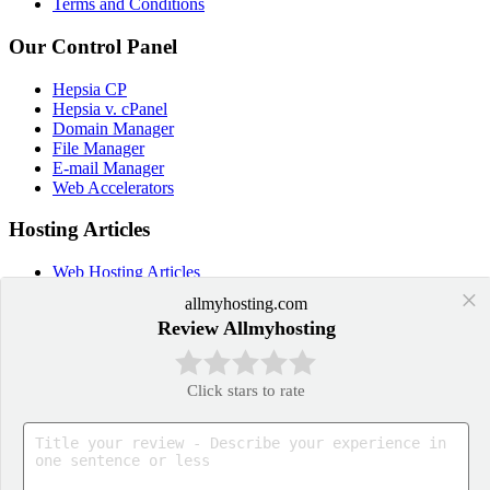
Terms and Conditions
Our Control Panel
Hepsia CP
Hepsia v. cPanel
Domain Manager
File Manager
E-mail Manager
Web Accelerators
Hosting Articles
Web Hosting Articles
Domain Name Manager
×
allmyhosting.com
Domain Web Hosting
Review Allmyhosting
How cPanel Hosting Works
Web Hosting
Web Hosting Services
Click stars to rate
Application Hosting
WordPress Hosting
PrestaShop Hosting