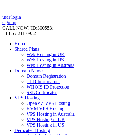
user login
sign up
CALL NOW!
(ID:300553)
+1-855-211-0932
Home
Shared Plans
Web Hosting in UK
Web Hosting in US
Web Hosting in Australia
Domain Names
Domain Registration
TLD Information
WHOIS ID Protection
SSL Certificates
VPS Hosting
OpenVZ VPS Hosting
KVM VPS Hosting
VPS Hosting in Australia
VPS Hosting in UK
VPS Hosting in US
Dedicated Hosting