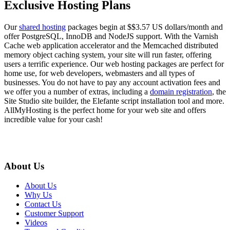
Exclusive Hosting Plans
Our
shared hosting
packages begin at $$3.57 US dollars/month and
offer PostgreSQL, InnoDB and NodeJS support. With the Varnish
Cache web application accelerator and the Memcached distributed
memory object caching system, your site will run faster, offering
users a terrific experience. Our web hosting packages are perfect for
home use, for web developers, webmasters and all types of
businesses. You do not have to pay any account activation fees and
we offer you a number of extras, including a
domain registration
, the
Site Studio site builder, the Elefante script installation tool and more.
AllMyHosting is the perfect home for your web site and offers
incredible value for your cash!
About Us
About Us
Why Us
Contact Us
Customer Support
Videos