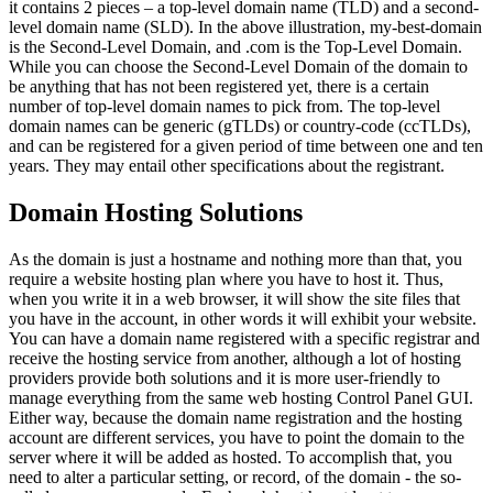
it contains 2 pieces – a top-level domain name (TLD) and a second-
level domain name (SLD). In the above illustration, my-best-domain
is the Second-Level Domain, and .com is the Top-Level Domain.
While you can choose the Second-Level Domain of the domain to
be anything that has not been registered yet, there is a certain
number of top-level domain names to pick from. The top-level
domain names can be generic (gTLDs) or country-code (ccTLDs),
and can be registered for a given period of time between one and ten
years. They may entail other specifications about the registrant.
Domain Hosting Solutions
As the domain is just a hostname and nothing more than that, you
require a website hosting plan where you have to host it. Thus,
when you write it in a web browser, it will show the site files that
you have in the account, in other words it will exhibit your website.
You can have a domain name registered with a specific registrar and
receive the hosting service from another, although a lot of hosting
providers provide both solutions and it is more user-friendly to
manage everything from the same web hosting Control Panel GUI.
Either way, because the domain name registration and the hosting
account are different services, you have to point the domain to the
server where it will be added as hosted. To accomplish that, you
need to alter a particular setting, or record, of the domain - the so-