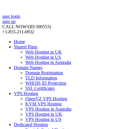
user login
sign up
CALL NOW!
(ID:300553)
+1-855-211-0932
Home
Shared Plans
Web Hosting in UK
Web Hosting in US
Web Hosting in Australia
Domain Names
Domain Registration
TLD Information
WHOIS ID Protection
SSL Certificates
VPS Hosting
OpenVZ VPS Hosting
KVM VPS Hosting
VPS Hosting in Australia
VPS Hosting in UK
VPS Hosting in US
Dedicated Hosting