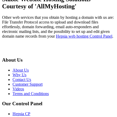
Courtesy of 'AllMyHosting'
Other web services that you obtain by hosting a domain with us are:
File Transfer Protocol access to upload and download files
effortlessly, domain forwarding, email auto-responders and
electronic mailing lists, and the possibility to set up and edit given
domain name records from your
Hepsia web hosting Control Panel
.
About Us
About Us
Why Us
Contact Us
Customer Support
Videos
Terms and Conditions
Our Control Panel
Hepsia CP