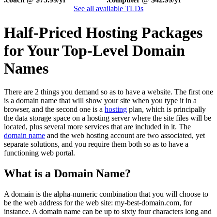
See all available TLDs
Half-Priced Hosting Packages
for Your Top-Level Domain
Names
There are 2 things you demand so as to have a website. The first one
is a domain name that will show your site when you type it in a
browser, and the second one is a
hosting
plan, which is principally
the data storage space on a hosting server where the site files will be
located, plus several more services that are included in it. The
domain name
and the web hosting account are two associated, yet
separate solutions, and you require them both so as to have a
functioning web portal.
What is a Domain Name?
A domain is the alpha-numeric combination that you will choose to
be the web address for the web site: my-best-domain.com, for
instance. A domain name can be up to sixty four characters long and