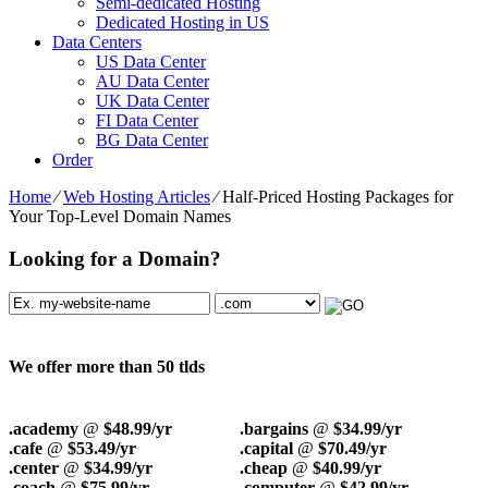
Semi-dedicated Hosting
Dedicated Hosting in US
Data Centers
US Data Center
AU Data Center
UK Data Center
FI Data Center
BG Data Center
Order
Home
⁄
Web Hosting Articles
⁄
Half-Priced Hosting Packages for
Your Top-Level Domain Names
Looking for a Domain?
We offer more than 50 tlds
.academy
@
$48.99/yr
.bargains
@
$34.99/yr
.cafe
@
$53.49/yr
.capital
@
$70.49/yr
.center
@
$34.99/yr
.cheap
@
$40.99/yr
.coach
@
$75.99/yr
.computer
@
$42.99/yr