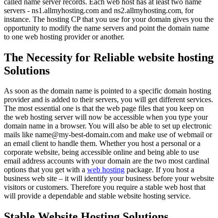
called name server records. Each web host has at least two name
servers - ns1.allmyhosting.com and ns2.allmyhosting.com, for
instance. The hosting CP that you use for your domain gives you the
opportunity to modify the name servers and point the domain name
to one web hosting provider or another.
The Necessity for Reliable website hosting
Solutions
As soon as the domain name is pointed to a specific domain hosting
provider and is added to their servers, you will get different services.
The most essential one is that the web page files that you keep on
the web hosting server will now be accessible when you type your
domain name in a browser. You will also be able to set up electronic
mails like name@my-best-domain.com and make use of webmail or
an email client to handle them. Whether you host a personal or a
corporate website, being accessible online and being able to use
email address accounts with your domain are the two most cardinal
options that you get with a
web hosting
package. If you host a
business web site – it will identify your business before your website
visitors or customers. Therefore you require a stable web host that
will provide a dependable and stable website hosting service.
Stable Website Hosting Solutions