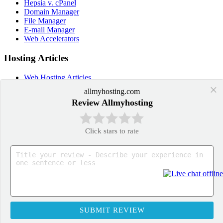
Hepsia v. cPanel
Domain Manager
File Manager
E-mail Manager
Web Accelerators
Hosting Articles
Web Hosting Articles
Domain Name Manager
×
allmyhosting.com
Domain Web Hosting
Review Allmyhosting
How cPanel Hosting Works
Web Hosting
Web Hosting Services
Click stars to rate
Application Hosting
WordPress Hosting
PrestaShop Hosting
OpenCart Hosting
Joomla Hosting
Drupal Hosting
Moodle Hosting
SUBMIT REVIEW
US Toll Free Phone: +1-855-211-0932
UK Phone: +44-20-3695-