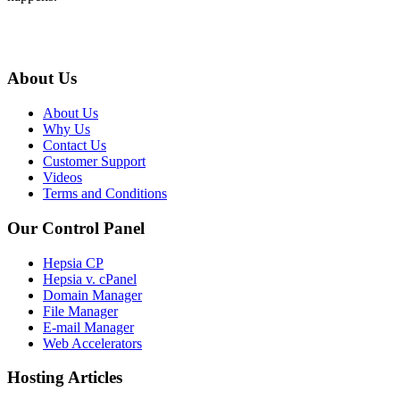
About Us
About Us
Why Us
Contact Us
Customer Support
Videos
Terms and Conditions
Our Control Panel
Hepsia CP
Hepsia v. cPanel
Domain Manager
File Manager
E-mail Manager
Web Accelerators
Hosting Articles