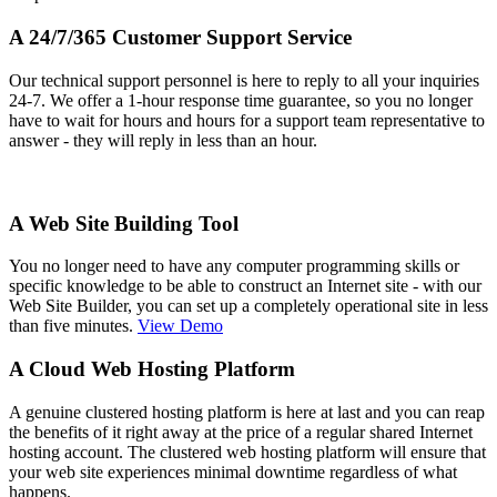
A 24/7/365 Customer Support Service
Our technical support personnel is here to reply to all your inquiries
24-7. We offer a 1-hour response time guarantee, so you no longer
have to wait for hours and hours for a support team representative to
answer - they will reply in less than an hour.
A Web Site Building Tool
You no longer need to have any computer programming skills or
specific knowledge to be able to construct an Internet site - with our
Web Site Builder, you can set up a completely operational site in less
than five minutes.
View Demo
A Cloud Web Hosting Platform
A genuine clustered hosting platform is here at last and you can reap
the benefits of it right away at the price of a regular shared Internet
hosting account. The clustered web hosting platform will ensure that
your web site experiences minimal downtime regardless of what
happens.