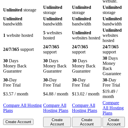
website.
Unlimited
Unlimited
Unlimited
Unlimited
storage
storage
storage
storage
Unlimited
Unlimited
Unlimited
Unlimited
bandwidth
bandwidth
bandwidth
bandwidth
Unlimited
5
websites
Unlimited
1
website hosted
websites
hosted
websites hosted
hosted
24/7/365
24/7/365
24/7/365
24/7/365
support
support
support
support
30
Days
30
Days
30
Days
30
Days
Money
Money Back
Money Back
Money Back
Back
Guarantee
Guarantee
Guarantee
Guarantee
30
-Day
30
-Day
30
-Day
30
-Day
Free Trial
Free Trial
Free Trial
Free Trial
$
19.49
/
$
3.57
/ month
$
4.88
/ month
$
13.02
/ month
month
Compare
Compare All Hosting
Compare All
Compare All
All Hosting
Plans
Hosting Plans
Hosting Plans
Plans
Create
Create
Create
Create Account
Account
Account
Account