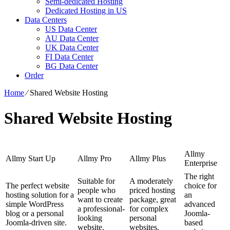
Semi-dedicated Hosting
Dedicated Hosting in US
Data Centers
US Data Center
AU Data Center
UK Data Center
FI Data Center
BG Data Center
Order
Home
⁄
Shared Website Hosting
Shared Website Hosting
Allmy
Allmy Start Up
Allmy Pro
Allmy Plus
Enterprise
The right
Suitable for
A moderately
The perfect website
choice for
people who
priced hosting
hosting solution for a
an
want to create
package, great
simple WordPress
advanced
a professional-
for complex
blog or a personal
Joomla-
looking
personal
Joomla-driven site.
based
website.
websites.