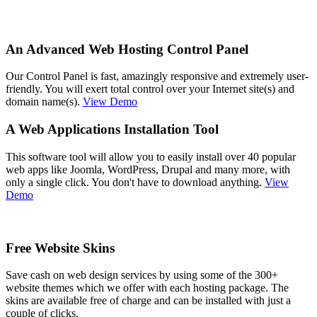
An Advanced Web Hosting Control Panel
Our Control Panel is fast, amazingly responsive and extremely user-
friendly. You will exert total control over your Internet site(s) and
domain name(s).
View Demo
A Web Applications Installation Tool
This software tool will allow you to easily install over 40 popular
web apps like Joomla, WordPress, Drupal and many more, with
only a single click. You don't have to download anything.
View
Demo
Free Website Skins
Save cash on web design services by using some of the 300+
website themes which we offer with each hosting package. The
skins are available free of charge and can be installed with just a
couple of clicks.