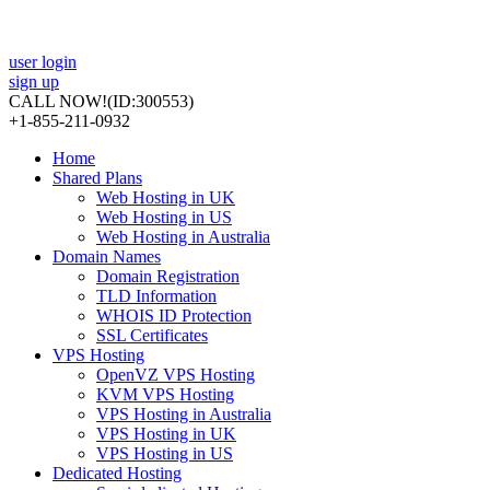
user login
sign up
CALL NOW!
(ID:300553)
+1-855-211-0932
Home
Shared Plans
Web Hosting in UK
Web Hosting in US
Web Hosting in Australia
Domain Names
Domain Registration
TLD Information
WHOIS ID Protection
SSL Certificates
VPS Hosting
OpenVZ VPS Hosting
KVM VPS Hosting
VPS Hosting in Australia
VPS Hosting in UK
VPS Hosting in US
Dedicated Hosting