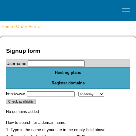
Home
⁄
Order Form
⁄
Get shared website hosting
Signup form
Username
Hosting plans
Register domains
http://www.
.
No domains added
How to search for a domain name:
1. Type in the name of your site in the empty field above;