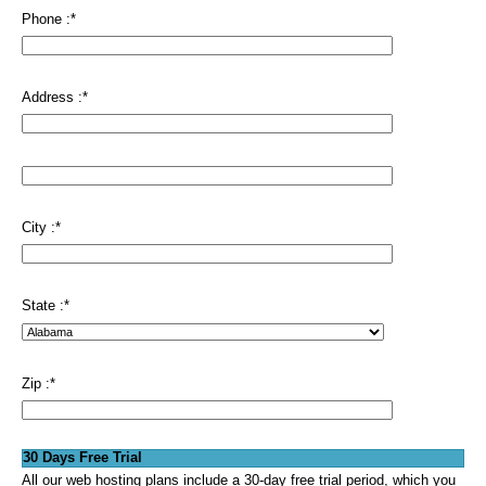
Phone :
*
Address :
*
City :
*
State :
*
Zip :
*
30 Days Free Trial
All our web hosting plans include a 30-day free trial period, which you