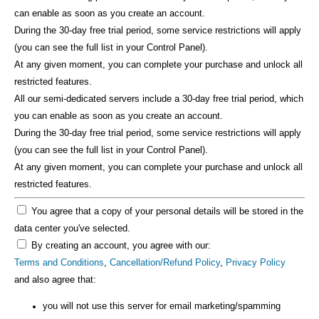
can enable as soon as you create an account.
During the 30-day free trial period, some service restrictions will apply
(you can see the full list in your Control Panel).
At any given moment, you can complete your purchase and unlock all
restricted features.
All our semi-dedicated servers include a 30-day free trial period, which
you can enable as soon as you create an account.
During the 30-day free trial period, some service restrictions will apply
(you can see the full list in your Control Panel).
At any given moment, you can complete your purchase and unlock all
restricted features.
You agree that a copy of your personal details will be stored in the
data center you've selected.
By creating an account, you agree with our:
Terms and Conditions
,
Cancellation/Refund Policy
,
Privacy Policy
and also agree that:
you will not use this server for email marketing/spamming