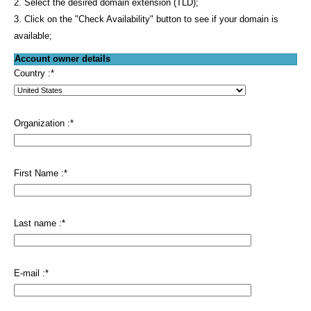
2. Select the desired domain extension (TLD);
3. Click on the "Check Availability" button to see if your domain is
available;
Account owner details
Country :
*
Organization :
*
First Name :
*
Last name :
*
E-mail :
*