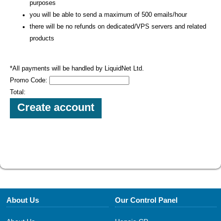
purposes
you will be able to send a maximum of 500 emails/hour
there will be no refunds on dedicated/VPS servers and related
products
*All payments will be handled by LiquidNet Ltd.
Promo Code:
Total:
About Us
Our Control Panel