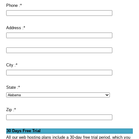
Phone :
*
Address :
*
City :
*
State :
*
Zip :
*
30 Days Free Trial
All our web hosting plans include a 30-day free trial period, which you