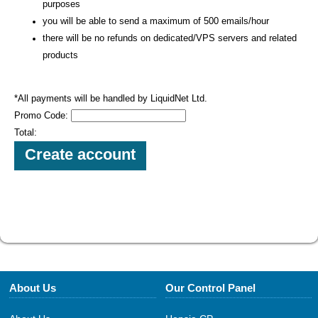
purposes
you will be able to send a maximum of 500 emails/hour
there will be no refunds on dedicated/VPS servers and related
products
*All payments will be handled by LiquidNet Ltd.
Promo Code:
Total:
About Us
Our Control Panel