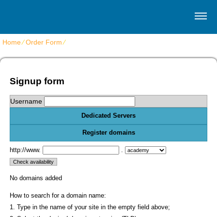
Home
⁄
Order Form
⁄
Get dedicated servers
Signup form
Username
Dedicated Servers
Register domains
http://www.
.
No domains added
How to search for a domain name:
1. Type in the name of your site in the empty field above;