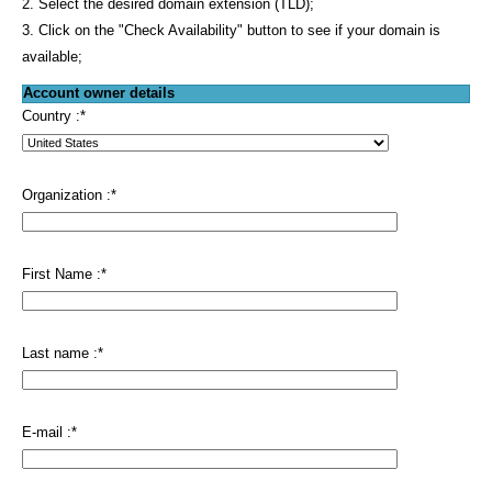
2. Select the desired domain extension (TLD);
3. Click on the "Check Availability" button to see if your domain is
available;
Account owner details
Country :
*
Organization :
*
First Name :
*
Last name :
*
E-mail :
*