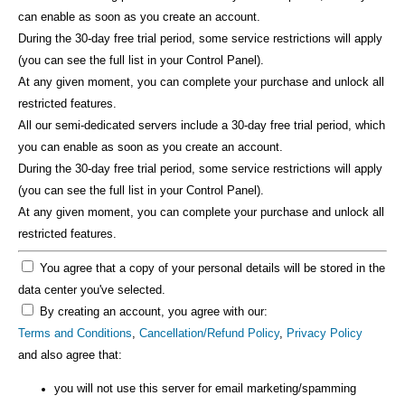
can enable as soon as you create an account.
During the 30-day free trial period, some service restrictions will apply
(you can see the full list in your Control Panel).
At any given moment, you can complete your purchase and unlock all
restricted features.
All our semi-dedicated servers include a 30-day free trial period, which
you can enable as soon as you create an account.
During the 30-day free trial period, some service restrictions will apply
(you can see the full list in your Control Panel).
At any given moment, you can complete your purchase and unlock all
restricted features.
You agree that a copy of your personal details will be stored in the
data center you've selected.
By creating an account, you agree with our:
Terms and Conditions
,
Cancellation/Refund Policy
,
Privacy Policy
and also agree that:
you will not use this server for email marketing/spamming