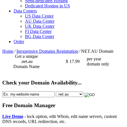
Semi-dedicated Hosting
Dedicated Hosting in US
Data Centers
US Data Center
AU Data Center
UK Data Center
FI Data Center
BG Data Center
Order
Home
⁄
Inexpensive Domains Registration
⁄
NET.AU Domain
Get a unique
per year
.net.au
$
17.99
domain only
Domain Name
Check your Domain Availability...
Free Domain Manager
Live Demo
- lock option, edit Whois, edit name servers, custom
DNS records, URL redirection, etc.