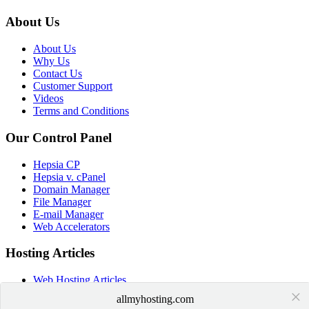
About Us
About Us
Why Us
Contact Us
Customer Support
Videos
Terms and Conditions
Our Control Panel
Hepsia CP
Hepsia v. cPanel
Domain Manager
File Manager
E-mail Manager
Web Accelerators
Hosting Articles
Web Hosting Articles
×
Domain Name Manager
allmyhosting.com
Domain Web Hosting