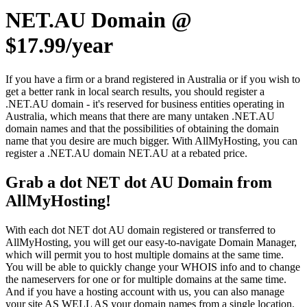
NET.AU Domain @
$17.99/year
If you have a firm or a brand registered in Australia or if you wish to
get a better rank in local search results, you should register a
.NET.AU domain - it's reserved for business entities operating in
Australia, which means that there are many untaken .NET.AU
domain names and that the possibilities of obtaining the domain
name that you desire are much bigger. With AllMyHosting, you can
register a .NET.AU domain NET.AU at a rebated price.
Grab a dot NET dot AU Domain from
AllMyHosting!
With each dot NET dot AU domain registered or transferred to
AllMyHosting, you will get our easy-to-navigate Domain Manager,
which will permit you to host multiple domains at the same time.
You will be able to quickly change your WHOIS info and to change
the nameservers for one or for multiple domains at the same time.
And if you have a hosting account with us, you can also manage
your site AS WELL AS your domain names from a single location.