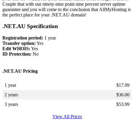
Couple that with our ninety-nine point nine percent server uptime
guarantee and you will come to the conclusion that AllMyHosting is
the perfect place for your .NET.AU domain!
.NET.AU Specification
Registration period:
1 year
Transfer option:
Yes
Edit WHOIS:
Yes
ID Protection:
No
.NET.AU Pricing
1 year
$
17.99
2 years
$
36.00
3 years
$
53.99
View All Prices