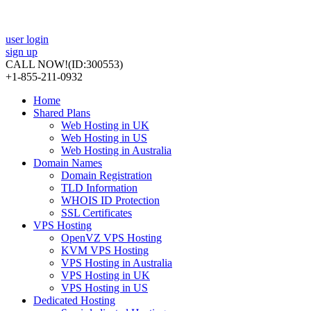
user login
sign up
CALL NOW!
(ID:300553)
+1-855-211-0932
Home
Shared Plans
Web Hosting in UK
Web Hosting in US
Web Hosting in Australia
Domain Names
Domain Registration
TLD Information
WHOIS ID Protection
SSL Certificates
VPS Hosting
OpenVZ VPS Hosting
KVM VPS Hosting
VPS Hosting in Australia
VPS Hosting in UK
VPS Hosting in US
Dedicated Hosting