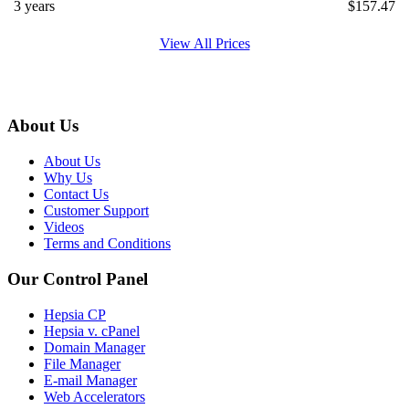
3 years
$
157.47
View All Prices
About Us
About Us
Why Us
Contact Us
Customer Support
Videos
Terms and Conditions
Our Control Panel
Hepsia CP
Hepsia v. cPanel
Domain Manager
File Manager
E-mail Manager
Web Accelerators