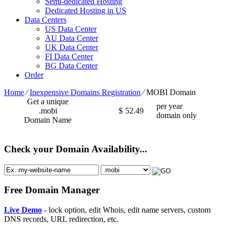
Semi-dedicated Hosting
Dedicated Hosting in US
Data Centers
US Data Center
AU Data Center
UK Data Center
FI Data Center
BG Data Center
Order
Home
⁄
Inexpensive Domains Registration
⁄
MOBI Domain
Get a unique
per year
.mobi
$
52.49
domain only
Domain Name
Check your Domain Availability...
Free Domain Manager
Live Demo
- lock option, edit Whois, edit name servers, custom
DNS records, URL redirection, etc.