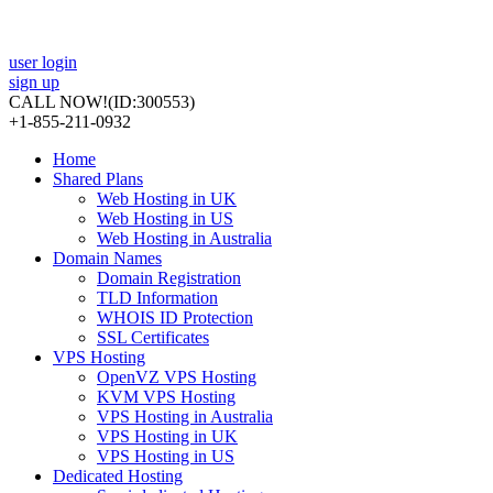
user login
sign up
CALL NOW!
(ID:300553)
+1-855-211-0932
Home
Shared Plans
Web Hosting in UK
Web Hosting in US
Web Hosting in Australia
Domain Names
Domain Registration
TLD Information
WHOIS ID Protection
SSL Certificates
VPS Hosting
OpenVZ VPS Hosting
KVM VPS Hosting
VPS Hosting in Australia
VPS Hosting in UK
VPS Hosting in US
Dedicated Hosting