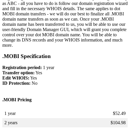
as ABC - all you have to do is follow our domain registration wizard
and fill in the necessary WHOIS details. The same applies to dot
MOBI domain transfers - we will do our best to finalize all .MOBI
domain name transfers as soon as we can. Once your .MOBI
domain name has been transferred to us, you will be able to use our
user-friendly Domain Manager GUI, which will grant you complete
control over your dot MOBI domain name. You will be able to
change its DNS records and your WHOIS information, and much
more.
.MOBI Specification
Registration period:
1 year
Transfer option:
Yes
Edit WHOIS:
Yes
ID Protection:
No
.MOBI Pricing
1 year
$
52.49
2 years
$
104.98