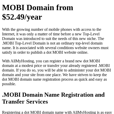
MOBI Domain from
$52.49/year
With the growing number of mobile phones with access to the
Internet, it was only a matter of time before a new Top-Level
Domain was introduced to suit the needs of this new niche. The
.MOBI Top-Level Domain is not an ordinary top-level domain
name. It is associated with several conditions website owners must
satisfy in order to publish a dot MOBI website online.
With AllMyHosting, you can register a brand new dot MOBI
domain at a modest price or transfer your already registered .MOBI
domain. If you do so, you will be able to administer your dot MOBI
domain and your site from one place. We have striven to keep the
dot MOBI domain name registration process as quick and easy as
possible.
.MOBI Domain Name Registration and
Transfer Services
Registering a dot MOBI domain name with AllMyHosting is as easy