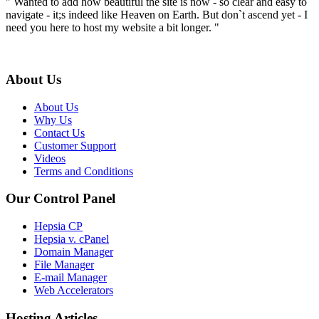
" Wanted to add how beautiful the site is now - so clear and easy to
navigate - it;s indeed like Heaven on Earth. But don`t ascend yet - I
need you here to host my website a bit longer. "
About Us
About Us
Why Us
Contact Us
Customer Support
Videos
Terms and Conditions
Our Control Panel
Hepsia CP
Hepsia v. cPanel
Domain Manager
File Manager
E-mail Manager
Web Accelerators
Hosting Articles