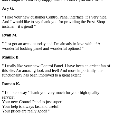
Ary G.
" I like your new customer Control Panel interface, it`s very nice.
And I would like to say thank you for providing the PrestaShop
installer - it`s great! "
Ryan M.
" Just got an account today and I`m already in love with it! A
wonderful-looking panel and wonderful options! "
Maulik B.
" I really like your new Control Panel. I have been an ardent fan of
this site. An amazing look and feel! And more importantly, the
functionality has been improved to a great extent. "
Roman K.
" I`d like to say 'Thank you very much for your high-quality
service'!
Your new Control Panel is just super!
Your help is always fast and useful!
Your prices are really good! "