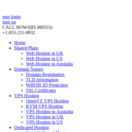
user login
sign up
CALL NOW!
(ID:300553)
+1-855-211-0932
Home
Shared Plans
Web Hosting in UK
Web Hosting in US
Web Hosting in Australia
Domain Names
Domain Registration
TLD Information
WHOIS ID Protection
SSL Certificates
VPS Hosting
OpenVZ VPS Hosting
KVM VPS Hosting
VPS Hosting in Australia
VPS Hosting in UK
VPS Hosting in US
Dedicated Hosting