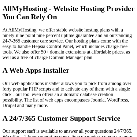
AllMyHosting - Website Hosting Provider
You Can Rely On
At AllMyHosting, we offer stable website hosting plans with a
ninety-nine point nine percent uptime guarantee and an outstanding
24-7-365 customer care service. Our hosting plans come with the
easy-to-handle Hepsia Control Panel, which includes charge-free
tools. We also offer 50+ domain extensions at affordable prices, as
well as a free-of-charge Domain Manager plan.
A Web Apps Installer
Our web applications installer allows you to pick from among over
forty popular PHP scripts and to activate any of them with a single
click - our tool even offers an automatic database creation
possibility. The list of web apps encompasses Joomla, WordPress,
Drupal and many more.
A 24/7/365 Customer Support Service
Our support staff is available to answer all your questions 24/7/365.
We offer a 1-hour support response time guarantee, so you no more