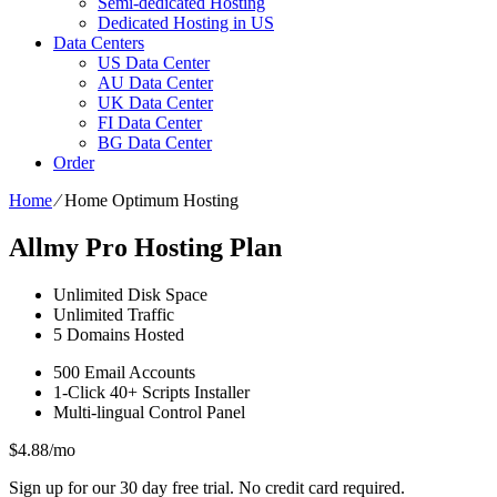
Semi-dedicated Hosting
Dedicated Hosting in US
Data Centers
US Data Center
AU Data Center
UK Data Center
FI Data Center
BG Data Center
Order
Home
⁄
Home Optimum Hosting
Allmy Pro Hosting Plan
Unlimited
Disk Space
Unlimited
Traffic
5
Domains Hosted
500
Email Accounts
1-Click
40+ Scripts Installer
Multi-lingual
Control Panel
$
4.88
/mo
Sign up for our 30 day free trial. No credit card required.