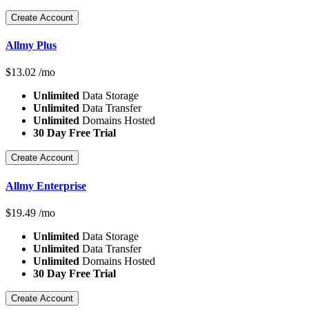
Create Account
Allmy Plus
$
13.02
/mo
Unlimited
Data Storage
Unlimited
Data Transfer
Unlimited
Domains Hosted
30 Day Free Trial
Create Account
Allmy Enterprise
$
19.49
/mo
Unlimited
Data Storage
Unlimited
Data Transfer
Unlimited
Domains Hosted
30 Day Free Trial
Create Account