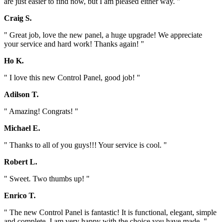
are just easier to find now, but I am pleased either way. "
Craig S.
" Great job, love the new panel, a huge upgrade! We appreciate
your service and hard work! Thanks again! "
Ho K.
" I love this new Control Panel, good job! "
Adilson T.
" Amazing! Congrats! "
Michael E.
" Thanks to all of you guys!!! Your service is cool. "
Robert L.
" Sweet. Two thumbs up! "
Enrico T.
" The new Control Panel is fantastic! It is functional, elegant, simple
and complete. I am very happy with the choice you have made. "