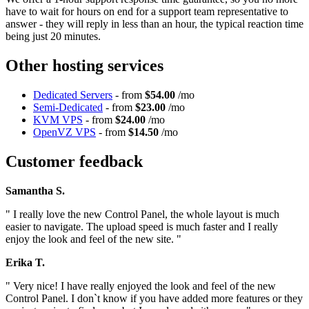
have to wait for hours on end for a support team representative to
answer - they will reply in less than an hour, the typical reaction time
being just 20 minutes.
Other hosting services
Dedicated Servers
- from
$54.00
/mo
Semi-Dedicated
- from
$23.00
/mo
KVM VPS
- from
$24.00
/mo
OpenVZ VPS
- from
$14.50
/mo
Customer feedback
Samantha S.
" I really love the new Control Panel, the whole layout is much
easier to navigate. The upload speed is much faster and I really
enjoy the look and feel of the new site. "
Erika T.
" Very nice! I have really enjoyed the look and feel of the new
Control Panel. I don`t know if you have added more features or they