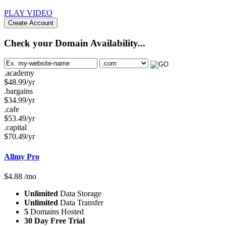
PLAY VIDEO
Create Account
Check your Domain Availability...
.academy
$
48.99
/yr
.bargains
$
34.99
/yr
.cafe
$
53.49
/yr
.capital
$
70.49
/yr
Allmy Pro
$
4.88
/mo
Unlimited
Data Storage
Unlimited
Data Transfer
5
Domains Hosted
30 Day Free Trial