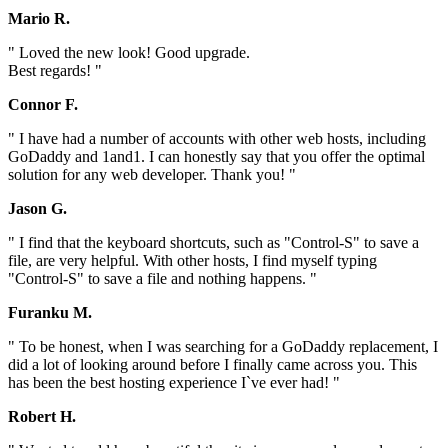
Mario R.
" Loved the new look! Good upgrade.
Best regards! "
Connor F.
" I have had a number of accounts with other web hosts, including
GoDaddy and 1and1. I can honestly say that you offer the optimal
solution for any web developer. Thank you! "
Jason G.
" I find that the keyboard shortcuts, such as "Control-S" to save a
file, are very helpful. With other hosts, I find myself typing
"Control-S" to save a file and nothing happens. "
Furanku M.
" To be honest, when I was searching for a GoDaddy replacement, I
did a lot of looking around before I finally came across you. This
has been the best hosting experience I`ve ever had! "
Robert H.